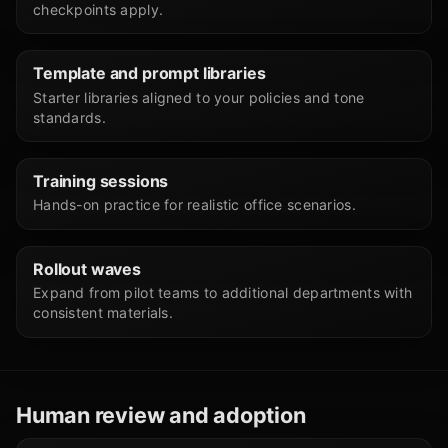
checkpoints apply.
Template and prompt libraries
Starter libraries aligned to your policies and tone
standards.
Training sessions
Hands-on practice for realistic office scenarios.
Rollout waves
Expand from pilot teams to additional departments with
consistent materials.
Human review and adoption