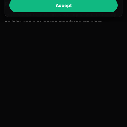
Pair with compliance foundations
Accept
Deployment consulting is strongest when AI usage
policies and workspace standards are clear.
AI Compliance Consulting
Policies, governance, workspace planning,
and staff awareness.
Explore AI Compliance
Combined overview
Compliance and deployment on one page.