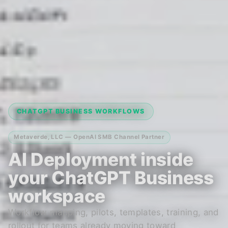
CHATGPT BUSINESS WORKFLOWS
Metaverde, LLC — OpenAI SMB Channel Partner
AI Deployment inside
your ChatGPT Business
workspace
Workflow mapping, pilots, templates, training, and
rollout for teams already moving toward