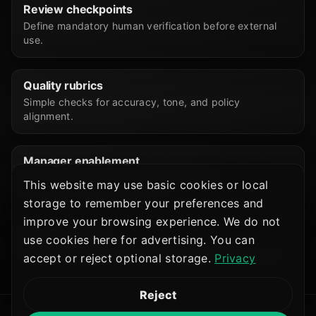
Review checkpoints
Define mandatory human verification before external
use.
Quality rubrics
Simple checks for accuracy, tone, and policy
alignment.
Manager enablement
Help supervisors reinforce habits without
This website may use basic cookies or local
micromanaging every prompt.
storage to remember your preferences and
improve your browsing experience. We do not
Feedback loops
use cookies here for advertising. You can
Capture friction points to refine templates and training.
accept or reject optional storage.
Privacy
Reject