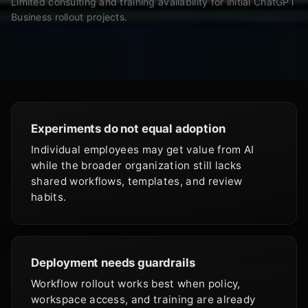
Limited consulting and training availability for initial ChatGPT
Business rollout projects.
Experiments do not equal adoption
Individual employees may get value from AI
while the broader organization still lacks
shared workflows, templates, and review
habits.
Deployment needs guardrails
Workflow rollout works best when policy,
workspace access, and training are already