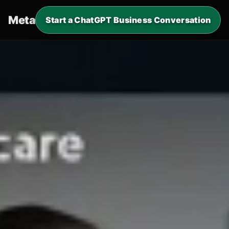
Metaverde
.
Start a ChatGPT Business Conversation