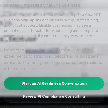
company-managed ChatGPT Business.
Contact Metaverde to request the appropriate ChatGPT
Business sign-up link and discuss setup, staff training,
and rollout support. Eligible businesses may see a
promotional first-seat offer when using an appropriate
partner link; availability and terms may vary and are not
guaranteed.
Metaverde helps teams move from isolated AI
experiments to structured pilots and rollout plans
connected to policy, workspace setup, and realistic
office use cases.
Start an AI Readiness Conversation
Review AI Compliance Consulting