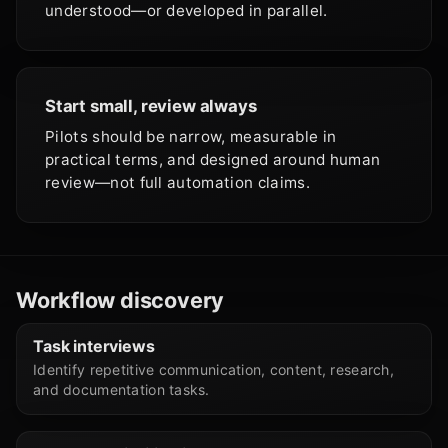
understood—or developed in parallel.
Start small, review always
Pilots should be narrow, measurable in
practical terms, and designed around human
review—not full automation claims.
Workflow discovery
Task interviews
Identify repetitive communication, content, research,
and documentation tasks.