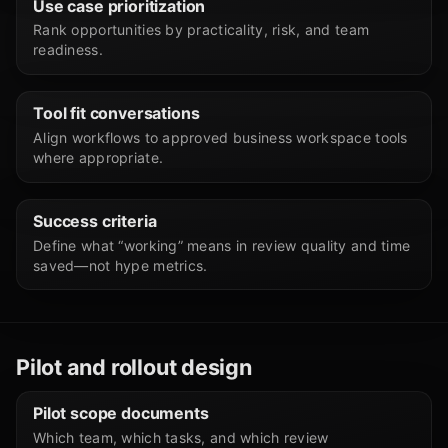
Use case prioritization
Rank opportunities by practicality, risk, and team
readiness.
Tool fit conversations
Align workflows to approved business workspace tools
where appropriate.
Success criteria
Define what “working” means in review quality and time
saved—not hype metrics.
Pilot and rollout design
Pilot scope documents
Which team, which tasks, and which review