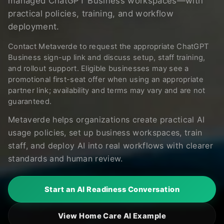
managed ChatGPT Business workspaces—with
practical policies, training, and workflow
deployment.
Contact Metaverde to request the appropriate ChatGPT
Business sign-up link and discuss setup, staff training,
and rollout support. Eligible businesses may see a
promotional first-seat offer when using an appropriate
partner link; availability and terms may vary and are not
guaranteed.
Metaverde helps organizations create practical AI
usage policies, set up business workspaces, train
staff, and deploy AI into real workflows with clearer
standards and human review.
Start an AI Readiness Conversation
View Home Care AI Example