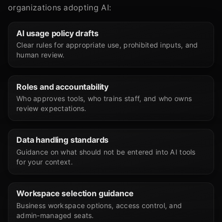
organizations adopting AI:
AI usage policy drafts
Clear rules for appropriate use, prohibited inputs, and
human review.
Roles and accountability
Who approves tools, who trains staff, and who owns
review expectations.
Data handling standards
Guidance on what should not be entered into AI tools
for your context.
Workspace selection guidance
Business workspace options, access control, and
admin-managed seats.