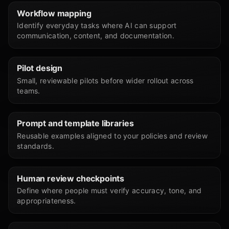
Workflow mapping
Identify everyday tasks where AI can support
communication, content, and documentation.
Pilot design
Small, reviewable pilots before wider rollout across
teams.
Prompt and template libraries
Reusable examples aligned to your policies and review
standards.
Human review checkpoints
Define where people must verify accuracy, tone, and
appropriateness.