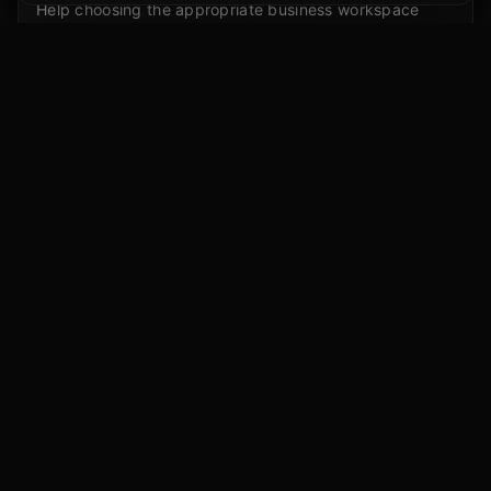
Help choosing the appropriate business workspace
path for your organization.
Admin and seat planning
Business email access, admin roles, and seat allocation
conversations.
Policy alignment
Connect workspace setup to your AI usage policy and
training plan.
Promotional offer note
Eligible businesses may see promotional first-seat
offers through appropriate OpenAI SMB Channel
Partner links. Availability may vary.