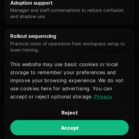
Adoption support
Manager and staff conversations to reduce confusion
and shadow use.
Rollout sequencing
Practical order of operations from workspace setup to
team training.
This website may use basic cookies or local
Explore AI Deployment Consulting
storage to remember your preferences and
improve your browsing experience. We do not
use cookies here for advertising. You can
accept or reject optional storage.
Privacy
ChatGPT Business setup
Company-managed workspace guidance for SMB
Reject
teams:
Accept
Sign-up path guidance