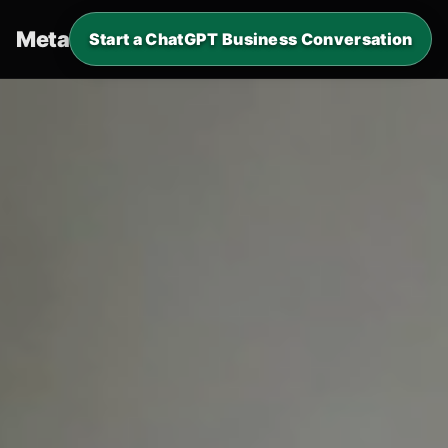
Metaverde
.
Start a ChatGPT Business Conversation