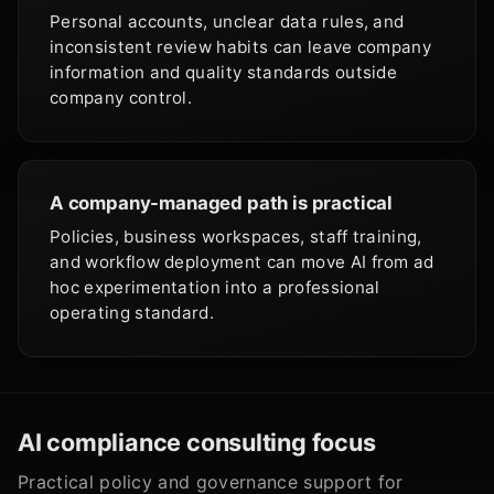
Personal accounts, unclear data rules, and
inconsistent review habits can leave company
information and quality standards outside
company control.
A company-managed path is practical
Policies, business workspaces, staff training,
and workflow deployment can move AI from ad
hoc experimentation into a professional
operating standard.
AI compliance consulting focus
Practical policy and governance support for