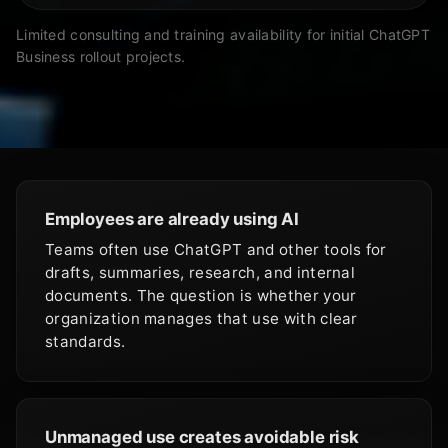
Limited consulting and training availability for initial ChatGPT
Business rollout projects.
Employees are already using AI
Teams often use ChatGPT and other tools for
drafts, summaries, research, and internal
documents. The question is whether your
organization manages that use with clear
standards.
Unmanaged use creates avoidable risk