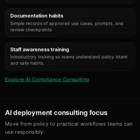
Documentation habits
Simple records of approved use cases, prompts, and
review checkpoints.
Staff awareness training
Introductory training so teams understand policy intent
and safe habits.
Explore AI Compliance Consulting
AI deployment consulting focus
Move from policy to practical workflows teams can
use responsibly: