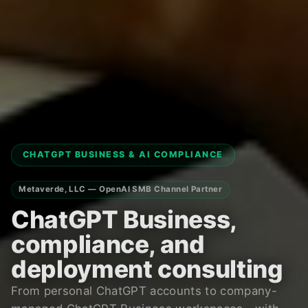
CHATGPT BUSINESS & AI COMPLIANCE
Metaverde, LLC — OpenAI SMB Channel Partner
ChatGPT Business,
compliance, and
deployment consulting
From personal ChatGPT accounts to company-